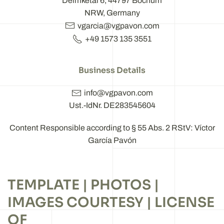
Deimketal 6, 44797 Bochum
NRW, Germany
vgarcia@vgpavon.com
+49 1573 135 3551
Business Details
info@vgpavon.com
Ust.-IdNr. DE283545604
Content Responsible according to § 55 Abs. 2 RStV: Víctor
García Pavón
TEMPLATE | PHOTOS |
IMAGES COURTESY | LICENSE
OF