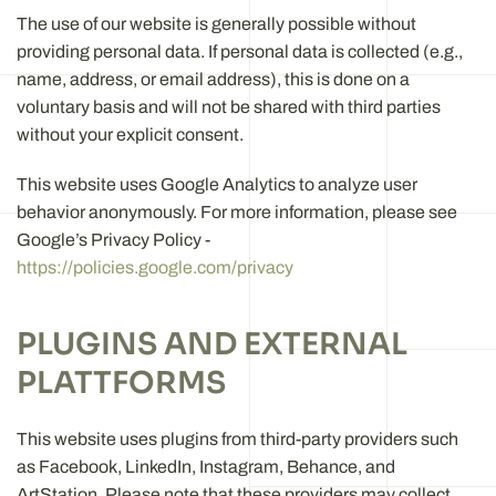
The use of our website is generally possible without
providing personal data. If personal data is collected (e.g.,
name, address, or email address), this is done on a
voluntary basis and will not be shared with third parties
without your explicit consent.
This website uses Google Analytics to analyze user
behavior anonymously. For more information, please see
Google’s Privacy Policy -
https://policies.google.com/privacy
PLUGINS AND EXTERNAL
PLATTFORMS
This website uses plugins from third-party providers such
as Facebook, LinkedIn, Instagram, Behance, and
ArtStation. Please note that these providers may collect