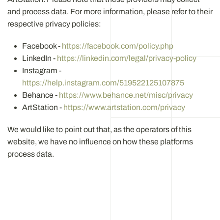
and process data. For more information, please refer to their
respective privacy policies:
Facebook -
https://facebook.com/policy.php
LinkedIn -
https://linkedin.com/legal/privacy-policy
Instagram -
https://help.instagram.com/519522125107875
Behance -
https://www.behance.net/misc/privacy
ArtStation -
https://www.artstation.com/privacy
We would like to point out that, as the operators of this
website, we have no influence on how these platforms
process data.