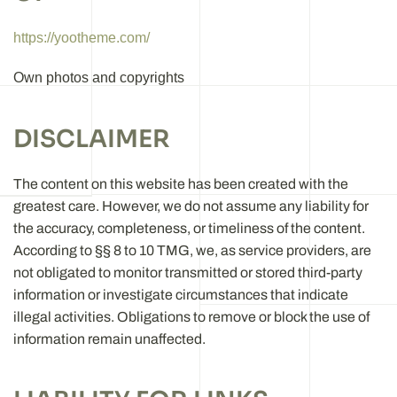
https://yootheme.com/
Own photos and copyrights
DISCLAIMER
The content on this website has been created with the
greatest care. However, we do not assume any liability for
the accuracy, completeness, or timeliness of the content.
According to §§ 8 to 10 TMG, we, as service providers, are
not obligated to monitor transmitted or stored third-party
information or investigate circumstances that indicate
illegal activities. Obligations to remove or block the use of
information remain unaffected.