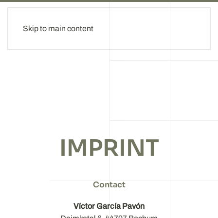
Skip to main content
IMPRINT
Contact
Víctor García Pavón