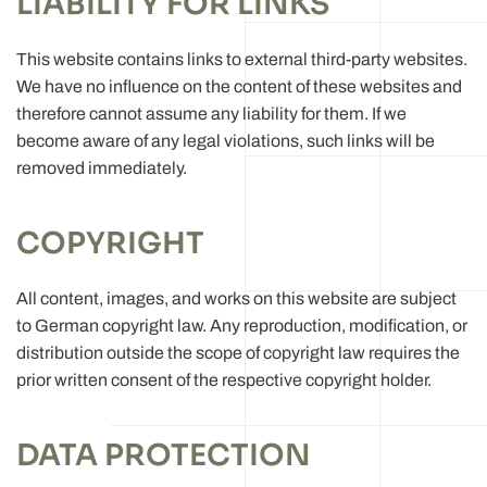
LIABILITY FOR LINKS
This website contains links to external third-party websites.
We have no influence on the content of these websites and
therefore cannot assume any liability for them. If we
become aware of any legal violations, such links will be
removed immediately.
COPYRIGHT
All content, images, and works on this website are subject
to German copyright law. Any reproduction, modification, or
distribution outside the scope of copyright law requires the
prior written consent of the respective copyright holder.
DATA PROTECTION