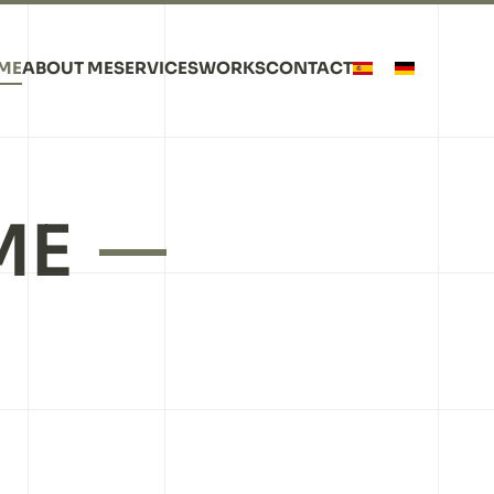
ME
ABOUT ME
SERVICES
WORKS
CONTACT
ME