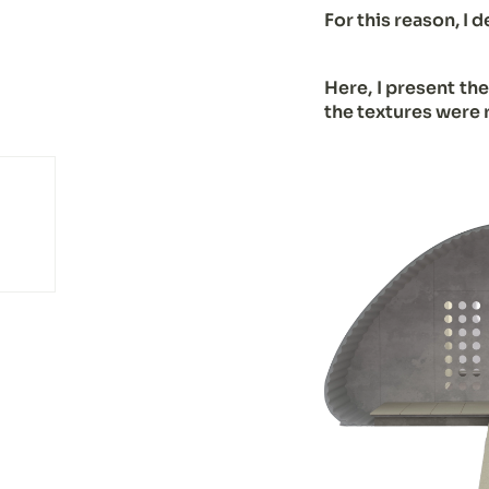
For this reason, I 
Here, I present th
the textures were 