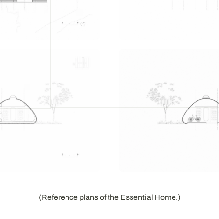
(Reference plans of the Essential Home.)