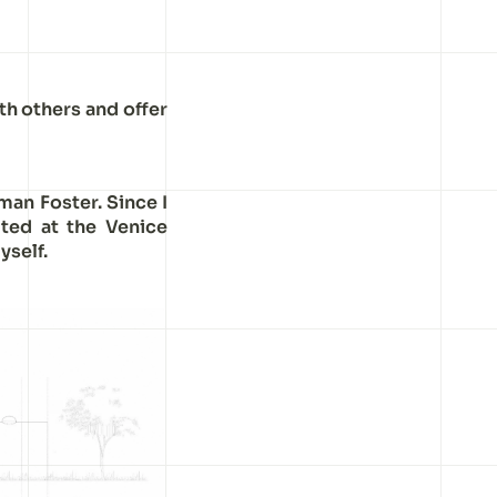
th others and offer
man Foster. Since I
ited at the Venice
yself.