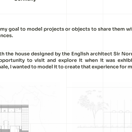
 my goal to model projects or objects to share them wi
nces.
ith the house designed by the English architect Sir Nor
pportunity to visit and explore it when it was exhib
ale, I wanted to model it to create that experience for m