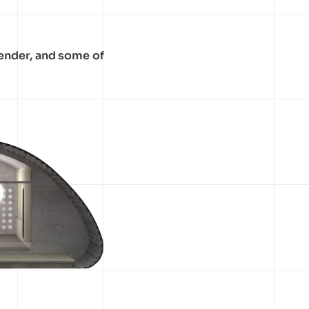
lender, and some of