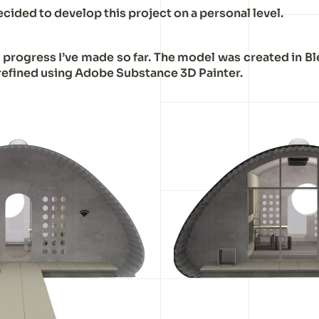
decided to develop this project on a personal level.
e progress I’ve made so far. The model was created in B
refined using Adobe Substance 3D Painter.