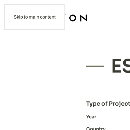
Skip to main content
E
Type of Projec
Year
Country