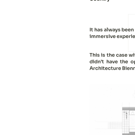
It has always been
immersive experie
This is the case w
didn’t have the o
Architecture Bienn