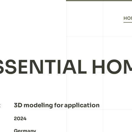
HO
SSENTIAL HO
t
3D modeling for application
2024
Germany